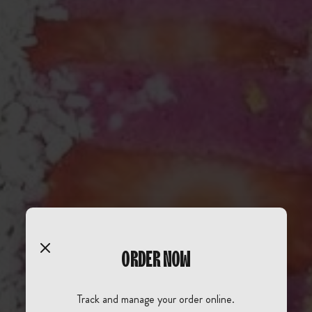
ORDER NOW
Track and manage your order online.