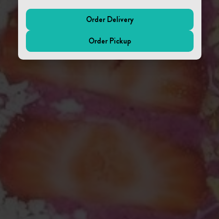
Order Delivery
(external website)
Order Pickup
(external website)