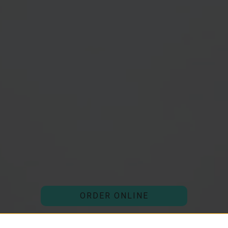
ORDER ONLINE
(external website)