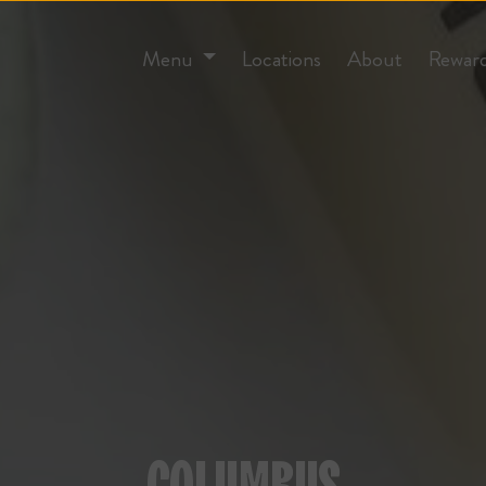
Menu
Locations
About
Rewar