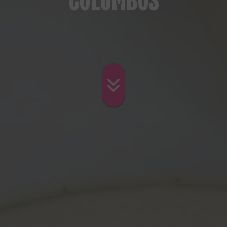
COLUMBUS
Skip to main con