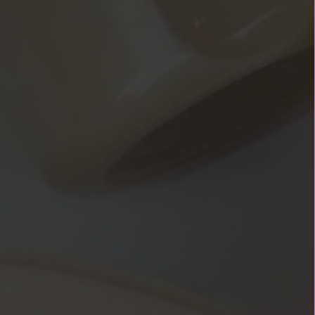
tent below